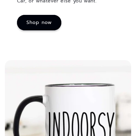
Car, or whatever else you want.
Shop now