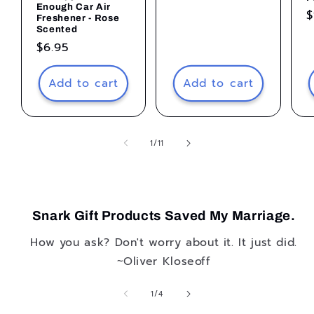
price
Enough Car Air
R
$
Freshener - Rose
p
Scented
Regular
$6.95
price
Add to cart
Add to cart
of
1
/
11
Snark Gift Products Saved My Marriage.
How you ask? Don't worry about it. It just did.
~Oliver Kloseoff
of
1
/
4