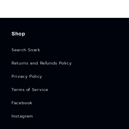
Shop
Search Snark
Returns and Refunds Policy
Privacy Policy
Terms of Service
Facebook
Instagram