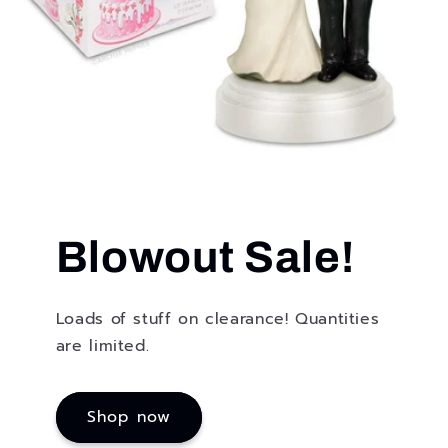
Blowout Sale!
Loads of stuff on clearance! Quantities
are limited.
Shop now