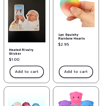
1pc Squishy
Rainbow Hearts
Regular
$2.95
price
Heated Rivalry
Sticker
Regular
$1.00
price
Add to cart
Add to cart