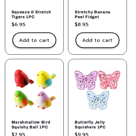
Stretchy Banana
Squeeze & Stretch
Peel Fidget
Tigers 1PC
Regular
$8.95
Regular
$6.95
price
price
Add to cart
Add to cart
Marshmallow Bird
Butterfly Jelly
Squishy Ball 1PC
Squishers 1PC
Regular
$7.95
Regular
$9.95