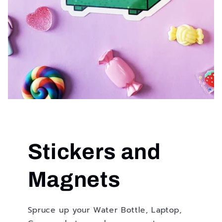
Stickers and
Magnets
Spruce up your Water Bottle, Laptop,