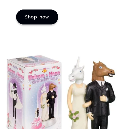
Shop now