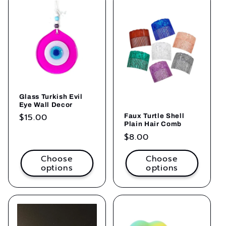
Glass Turkish Evil
Eye Wall Decor
Regular
$15.00
Faux Turtle Shell
Plain Hair Comb
price
Regular
$8.00
price
Choose
Choose
options
options