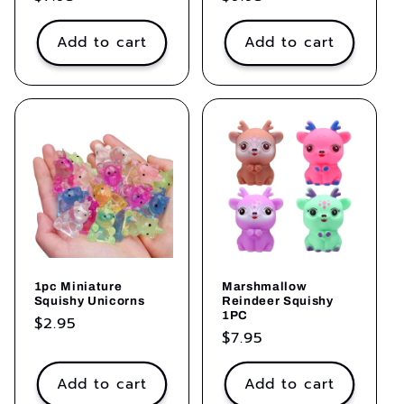
price
price
Add to cart
Add to cart
1pc Miniature
Marshmallow
Squishy Unicorns
Reindeer Squishy
1PC
Regular
$2.95
Regular
$7.95
price
price
Add to cart
Add to cart