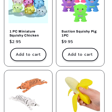
1 PC Miniature
Suction Squishy Pig
Squishy Chicken
1PC
Regular
$2.95
Regular
$9.95
price
price
Add to cart
Add to cart