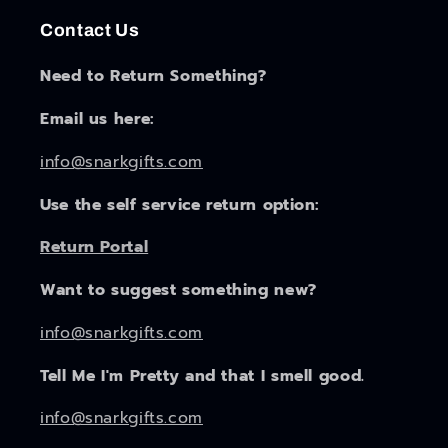
Contact Us
Need to Return Something?
Email us here:
info@snarkgifts.com
Use the self service return option:
Return Portal
Want to suggest something new?
info@snarkgifts.com
Tell Me I'm Pretty and that I smell good.
info@snarkgifts.com