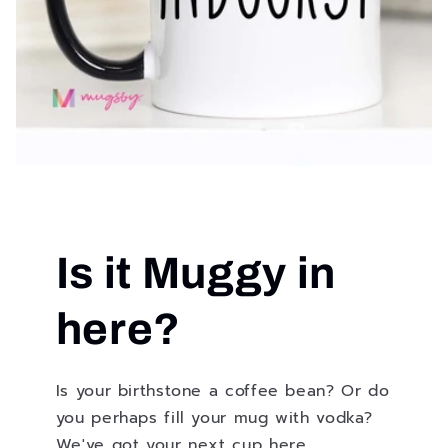
Is it Muggy in
here?
Is your birthstone a coffee bean? Or do
you perhaps fill your mug with vodka?
We've got your next cup here.