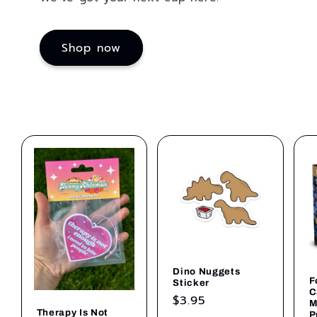
Shop now
Dino Nuggets
F
Sticker
C
Regular
$3.95
M
Therapy Is Not
P