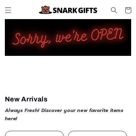
Skip to
Cart
content
New Arrivals
Always Fresh! Discover your new favorite items
here!