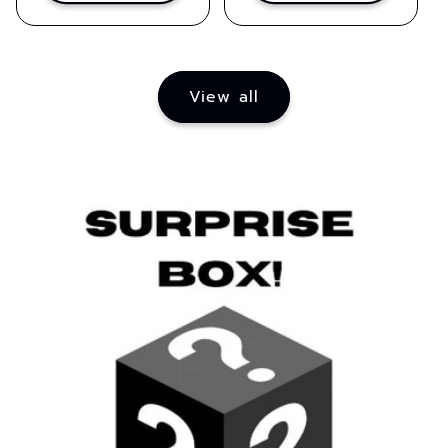
View all