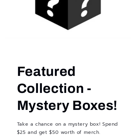
Featured
Collection -
Mystery Boxes!
Take a chance on a mystery box! Spend
$25 and get $50 worth of merch.