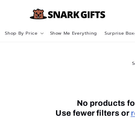
Shop By Price
Show Me Everything
Surprise Box
S
No products f
Use fewer filters or
r