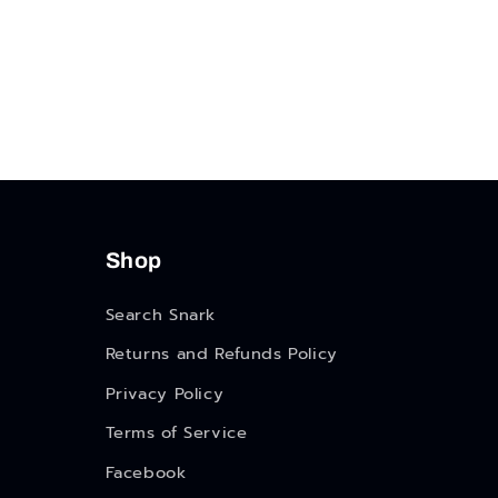
Shop
Search Snark
Returns and Refunds Policy
Privacy Policy
Terms of Service
Facebook