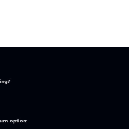
ing?
turn option: