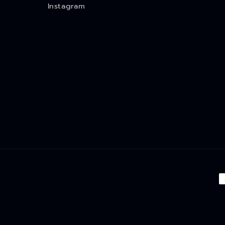
Instagram
P
m