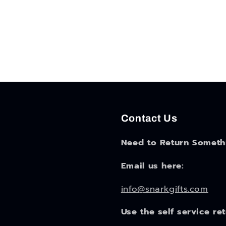
Contact Us
Need to Return Someth
Email us here:
info@snarkgifts.com
Use the self service re