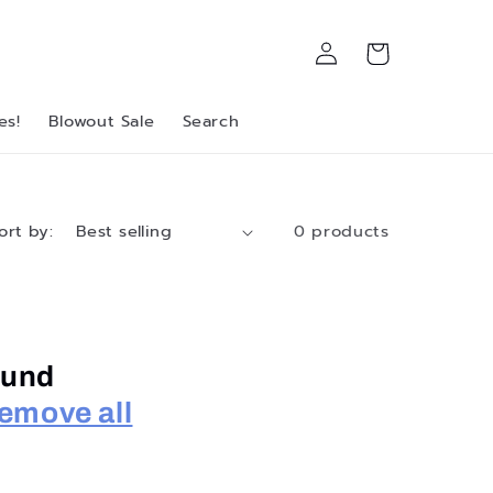
Log
Cart
in
es!
Blowout Sale
Search
ort by:
0 products
ound
emove all