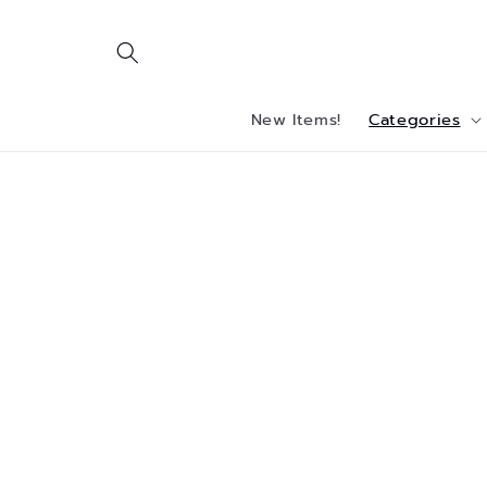
Skip to
content
New Items!
Categories