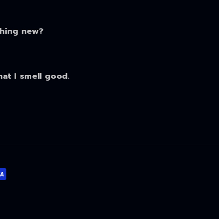
thing new?
hat I smell good.