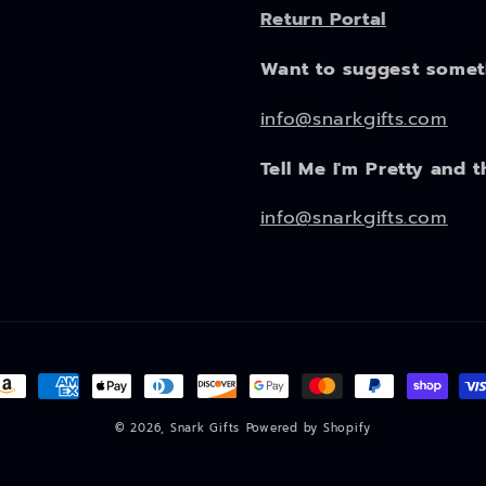
Return Portal
Want to suggest some
info@snarkgifts.com
Tell Me I'm Pretty and t
info@snarkgifts.com
ayment
ethods
© 2026,
Snark Gifts
Powered by Shopify