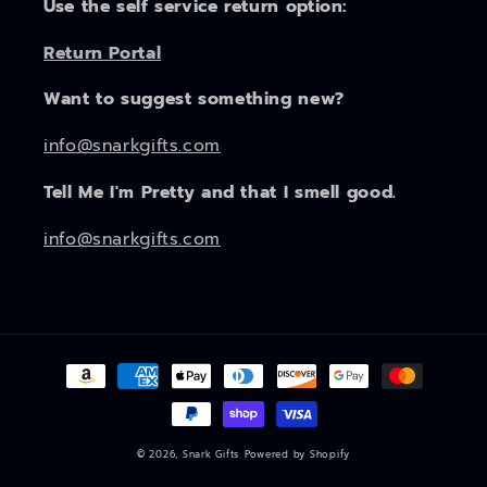
Use the self service return option:
Return Portal
Want to suggest something new?
info@snarkgifts.com
Tell Me I'm Pretty and that I smell good.
info@snarkgifts.com
Payment
methods
© 2026,
Snark Gifts
Powered by Shopify