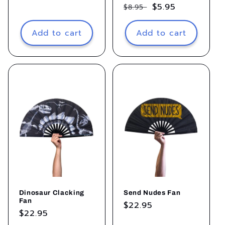
Regular
Sale
$5.95
$8.95
price
price
Add to cart
Add to cart
Dinosaur Clacking
Send Nudes Fan
Fan
Regular
$22.95
Regular
$22.95
price