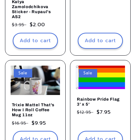
Katya
price
Zamolodchikova
Sticker - Rupaul's
AS2
Regular
Sale
$2.00
$3.95
price
price
Add to cart
Add to cart
Sale
Sale
Rainbow Pride Flag
3' x 5'
Trixie Mattel That's
How I Roll Coffee
Regular
Sale
$7.95
$12.95
Mug 11oz
price
price
Regular
Sale
$9.95
$16.95
price
price
Add to cart
Add to cart