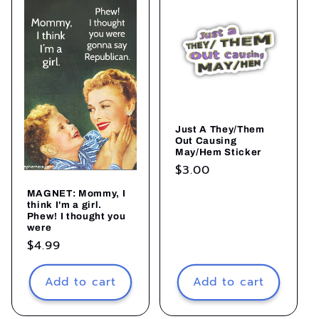
Just A They/Them
Out Causing
May/Hem Sticker
Regular
$3.00
price
MAGNET: Mommy, I
think I'm a girl.
Phew! I thought you
were
Regular
$4.99
price
Add to cart
Add to cart