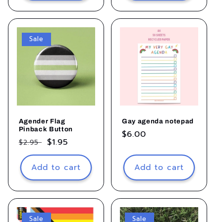
Sale
Agender Flag
Gay agenda notepad
Pinback Button
Regular
$6.00
Regular
Sale
$1.95
$2.95
price
price
price
Add to cart
Add to cart
Sale
Sale