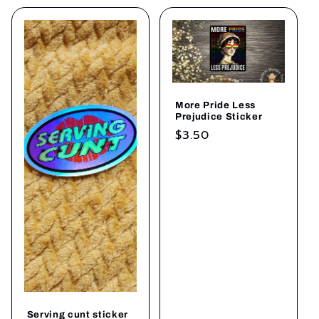
More Pride Less
Prejudice Sticker
Regular
$3.50
price
Serving cunt sticker