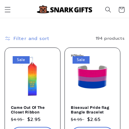
Skip to
Cart
content
Filter and sort
194 products
Sale
Sale
Came Out Of The
Bisexual Pride flag
Closet Ribbon
Bangle Bracelet
Regular
Sale
$2.95
Regular
Sale
$2.65
$4.95
$4.95
price
price
price
price