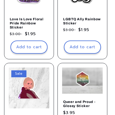
Love Is Love Floral
LGBTQ Ally Rainbow
Pride Rainbow
Sticker
Sticker
Regular
Sale
$1.95
$3.00
Regular
Sale
$1.95
$3.00
price
price
price
price
Add to cart
Add to cart
Sale
Queer and Proud -
Glossy Sticker
Regular
$3.95