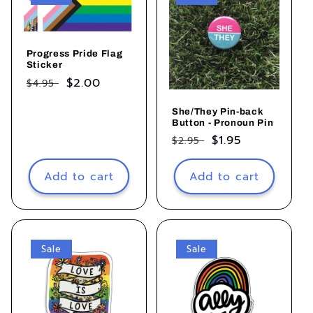
Progress Pride Flag
Sticker
Regular
Sale
$2.00
$4.95
price
price
She/They Pin-back
Button - Pronoun Pin
Regular
Sale
$1.95
$2.95
price
price
Add to cart
Add to cart
Sale
Sale