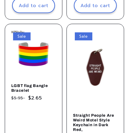
Add to cart
Add to cart
Sale
Sale
LGBT flag Bangle
Bracelet
Regular
Sale
$2.65
$5.95
price
price
Straight People Are
Weird Motel Style
Keychain in Dark
Red,