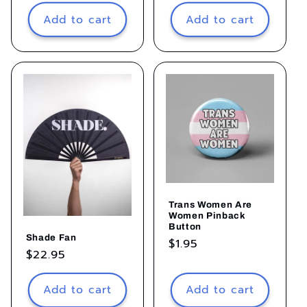
price
Add to cart
Add to cart
Trans Women Are
Women Pinback
Button
Shade Fan
Regular
$1.95
Regular
$22.95
price
price
Add to cart
Add to cart