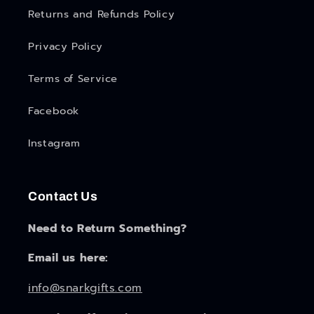
Returns and Refunds Policy
Privacy Policy
Terms of Service
Facebook
Instagram
Contact Us
Need to Return Something?
Email us here:
info@snarkgifts.com