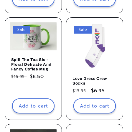
Sale
Sale
Spill The Tea Sis -
Floral Delicate And
Fancy Coffee Mug
Regular
Sale
$8.50
$16.95
Love Dress Crew
price
price
Socks
Regular
Sale
$6.95
$13.95
price
price
Add to cart
Add to cart