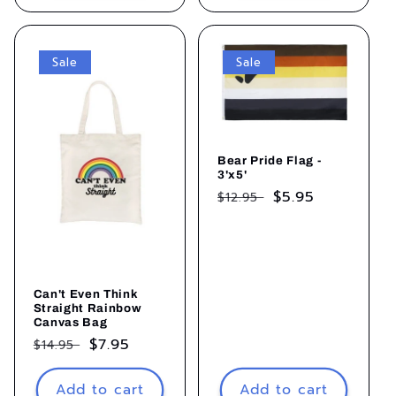
Sale
Sale
Bear Pride Flag -
3'x5'
Regular
Sale
$5.95
$12.95
price
price
Can't Even Think
Straight Rainbow
Canvas Bag
Regular
Sale
$7.95
$14.95
price
price
Add to cart
Add to cart