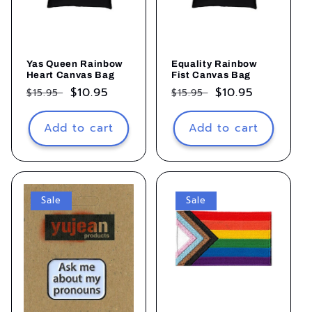
Yas Queen Rainbow
Equality Rainbow
Heart Canvas Bag
Fist Canvas Bag
Regular
Sale
$10.95
Regular
Sale
$10.95
$15.95
$15.95
price
price
price
price
Add to cart
Add to cart
Sale
Sale