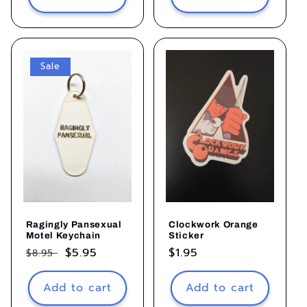
Sale
Ragingly Pansexual
Clockwork Orange
Motel Keychain
Sticker
Regular
Sale
$5.95
Regular
$1.95
$8.95
price
price
price
Add to cart
Add to cart