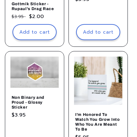
Gottmik Sticker -
price
Rupaul's Drag Race
Regular
Sale
$2.00
$3.95
price
price
Add to cart
Add to cart
Non Binary and
Proud - Glossy
Sticker
Regular
$3.95
I'm Honored To
Watch You Grow Into
price
Who You Are Meant
To Be