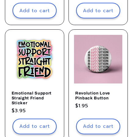
price
price
Add to cart
Add to cart
Emotional Support
Revolution Love
Straight Friend
Pinback Button
Sticker
Regular
$1.95
Regular
$3.95
price
price
Add to cart
Add to cart