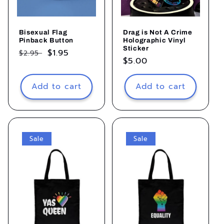
Bisexual Flag
Drag is Not A Crime
Pinback Button
Holographic Vinyl
Sticker
Regular
Sale
$1.95
$2.95
Regular
$5.00
price
price
price
Add to cart
Add to cart
Sale
Sale