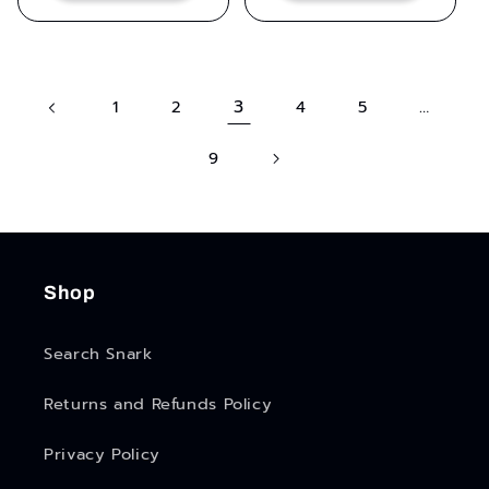
3
…
1
2
4
5
9
Shop
Search Snark
Returns and Refunds Policy
Privacy Policy