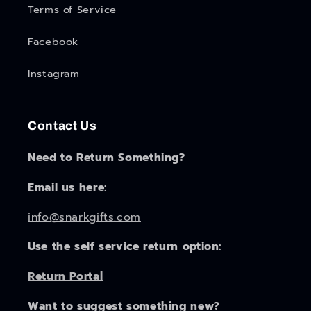
Terms of Service
Facebook
Instagram
Contact Us
Need to Return Something?
Email us here:
info@snarkgifts.com
Use the self service return option:
Return Portal
Want to suggest something new?