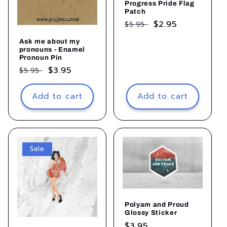
Progress Pride Flag
Patch
Regular
Sale
$2.95
$5.95
price
price
Ask me about my
pronouns - Enamel
Pronoun Pin
Regular
Sale
$3.95
$5.95
price
price
Add to cart
Add to cart
Sale
Polyam and Proud
Glossy Sticker
Regular
$3.95