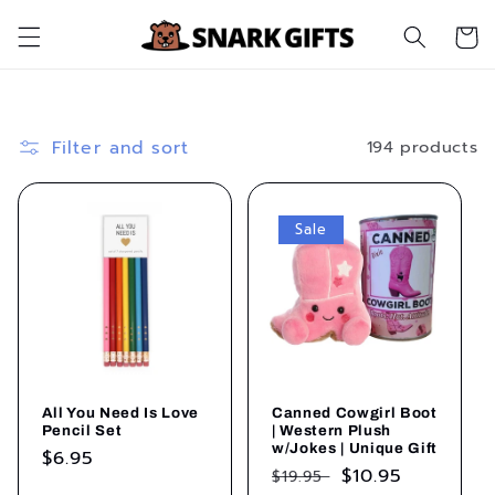
Skip to
Cart
content
Filter and sort
194 products
Sale
All You Need Is Love
Canned Cowgirl Boot
Pencil Set
| Western Plush
w/Jokes | Unique Gift
Regular
$6.95
Regular
Sale
$10.95
$19.95
price