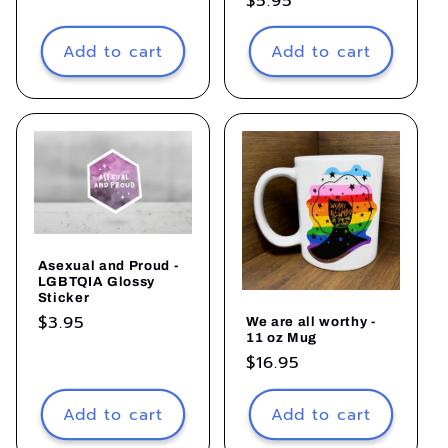
Regular
$5.95
price
Add to cart
Add to cart
Asexual and Proud -
LGBTQIA Glossy
Sticker
Regular
$3.95
We are all worthy -
11 oz Mug
price
Regular
$16.95
price
Add to cart
Add to cart