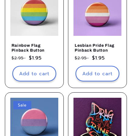
Rainbow Flag
Lesbian Pride Flag
Pinback Button
Pinback Button
Regular
Sale
$1.95
Regular
Sale
$1.95
$2.95
$2.95
price
price
price
price
Add to cart
Add to cart
Sale