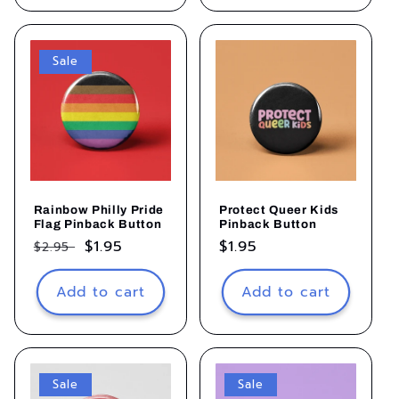
Sale
Rainbow Philly Pride
Protect Queer Kids
Flag Pinback Button
Pinback Button
Regular
Sale
$1.95
Regular
$1.95
$2.95
price
price
price
Add to cart
Add to cart
Sale
Sale