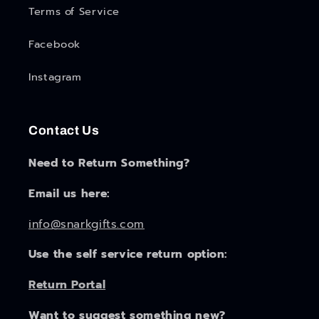
Terms of Service
Facebook
Instagram
Contact Us
Need to Return Something?
Email us here:
info@snarkgifts.com
Use the self service return option:
Return Portal
Want to suggest something new?