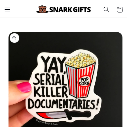
Skip to
Cart
content
Skip to
product
information