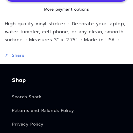
More payment options
High quality vinyl sticker. • Decorate your laptop,
water tumbler, cell phone, or any clean, smooth
surface. • Measures 3” x 2.75”. • Made in USA. •
Share
Shop
Search Snark
Returns and Refunds Policy
Privacy Policy