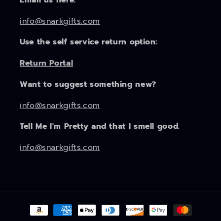
info@snarkgifts.com
Use the self service return option:
Return Portal
Want to suggest something new?
info@snarkgifts.com
Tell Me I'm Pretty and that I smell good.
info@snarkgifts.com
Payment
methods