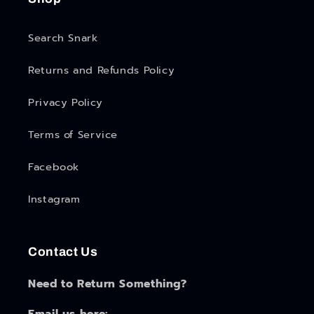
Search Snark
Returns and Refunds Policy
Privacy Policy
Terms of Service
Facebook
Instagram
Contact Us
Need to Return Something?
Email us here: