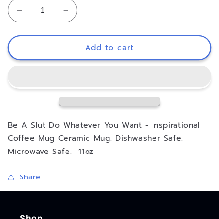
Decrease
Increase
quantity
quantity
for
for
Be
Be
Add to cart
A
A
Slut
Slut
Do
Do
Whatever
Whatever
You
You
Want
Want
Inspirational
Inspirational
Be A Slut Do Whatever You Want - Inspirational
Coffee
Coffee
Coffee Mug Ceramic Mug. Dishwasher Safe.
Mug
Mug
Microwave Safe. 11oz
Share
Shop