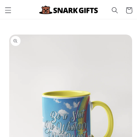
Skip to
Cart
content
Skip to
product
information