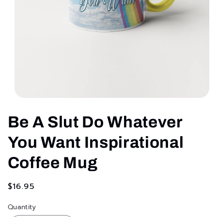
Open
media
1
Be A Slut Do Whatever
in
modal
You Want Inspirational
Coffee Mug
Regular
$16.95
price
Quantity