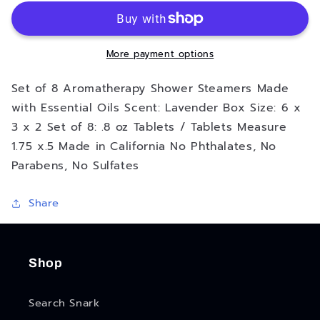
F*ck
F*ck
To
To
Sleep
Sleep
Shower
Shower
More payment options
Steamers
Steamers
Set of 8 Aromatherapy Shower Steamers Made
with Essential Oils Scent: Lavender Box Size: 6 x
3 x 2 Set of 8: .8 oz Tablets / Tablets Measure
1.75 x.5 Made in California No Phthalates, No
Parabens, No Sulfates
Share
Shop
Search Snark