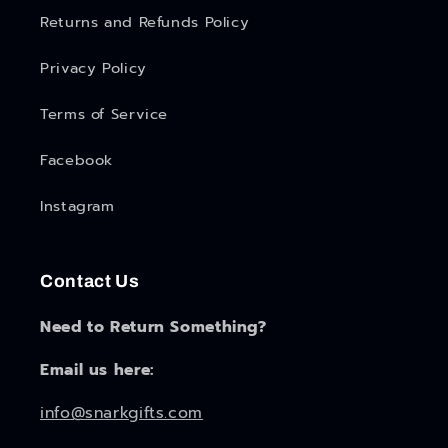
Returns and Refunds Policy
Privacy Policy
Terms of Service
Facebook
Instagram
Contact Us
Need to Return Something?
Email us here:
info@snarkgifts.com