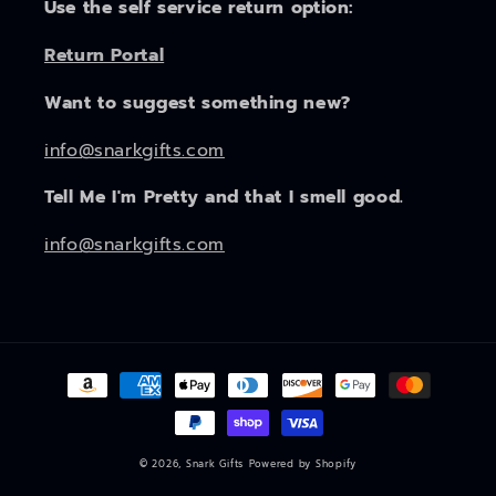
Use the self service return option:
Return Portal
Want to suggest something new?
info@snarkgifts.com
Tell Me I'm Pretty and that I smell good.
info@snarkgifts.com
Payment
methods
© 2026,
Snark Gifts
Powered by Shopify