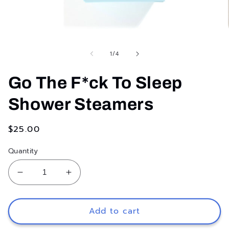
Open
media
1
of
1
/
4
in
modal
Go The F*ck To Sleep
Shower Steamers
Regular
$25.00
price
Quantity
Decrease
Increase
quantity
quantity
for
for
Go
Go
Add to cart
The
The