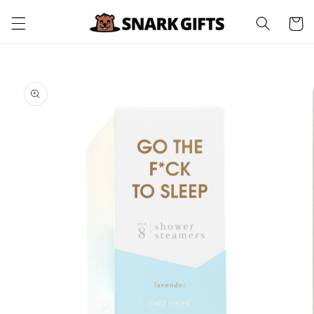
Skip to
Cart
content
Skip to
product
information