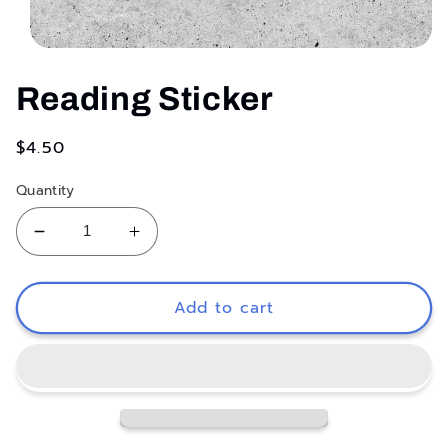
Open
media
1
Reading Sticker
in
modal
Regular
$4.50
price
Quantity
Decrease
Increase
quantity
quantity
for
for
Reading
Reading
Add to cart
Sticker
Sticker