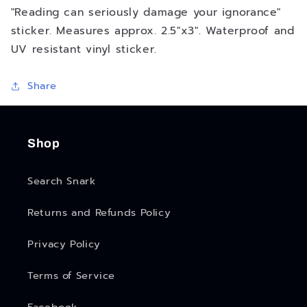
"Reading can seriously damage your ignorance"
sticker. Measures approx. 2.5"x3". Waterproof and
UV resistant vinyl sticker.
Share
Shop
Search Snark
Returns and Refunds Policy
Privacy Policy
Terms of Service