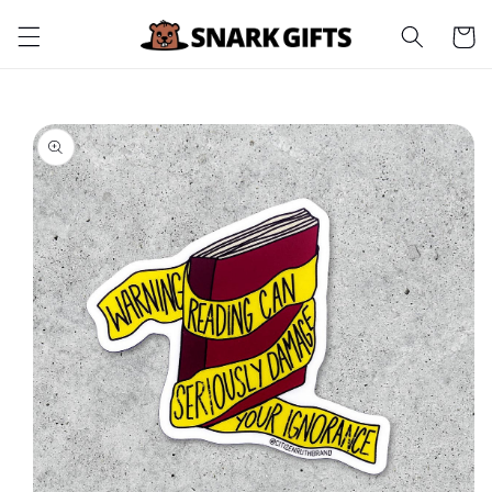
Skip to
Cart
content
Skip to
product
information