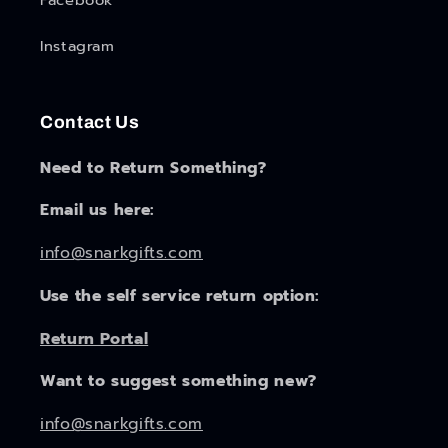
Facebook
Instagram
Contact Us
Need to Return Something?
Email us here:
info@snarkgifts.com
Use the self service return option:
Return Portal
Want to suggest something new?
info@snarkgifts.com