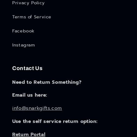
Privacy Policy
Terms of Service
Facebook
Instagram
Contact Us
Need to Return Something?
Email us here:
info@snarkgifts.com
Use the self service return option:
Return Portal