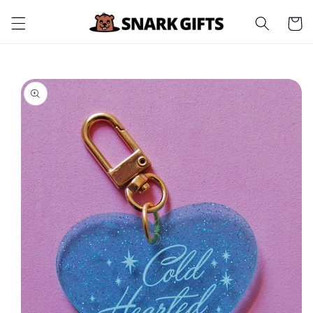
Skip to
Cart
content
Skip to
product
information