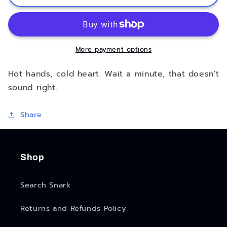
Hearted
Hearted
Keychain
Keychain
More payment options
Hot hands, cold heart. Wait a minute, that doesn't
sound right.
Share
Shop
Search Snark
Returns and Refunds Policy