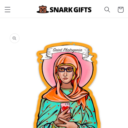
Skip to
Cart
content
Skip to
product
information