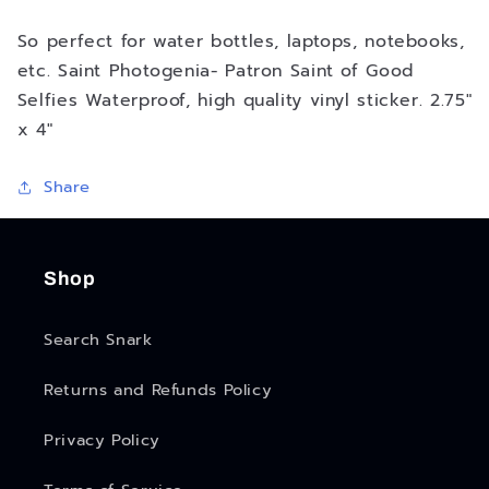
So perfect for water bottles, laptops, notebooks,
etc. Saint Photogenia- Patron Saint of Good
Selfies Waterproof, high quality vinyl sticker. 2.75"
x 4"
Share
Shop
Search Snark
Returns and Refunds Policy
Privacy Policy