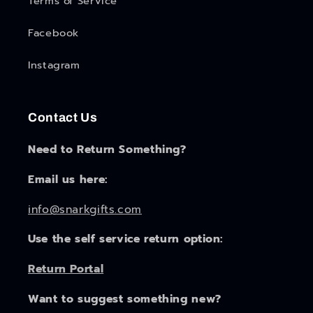
Terms of Service
Facebook
Instagram
Contact Us
Need to Return Something?
Email us here:
info@snarkgifts.com
Use the self service return option:
Return Portal
Want to suggest something new?