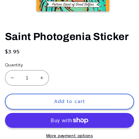
Open
media
1
Saint Photogenia Sticker
in
modal
Regular
$3.95
price
Quantity
Decrease
Increase
quantity
quantity
for
for
Saint
Saint
Add to cart
Photogenia
Photogenia
Sticker
Sticker
More payment options