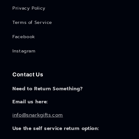
Privacy Policy
Terms of Service
Facebook
Instagram
Contact Us
Need to Return Something?
Email us here:
info@snarkgifts.com
Use the self service return option: