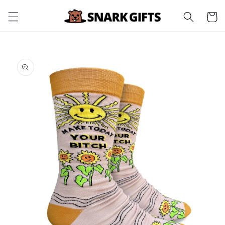
Skip to
Cart
content
Skip to
product
information