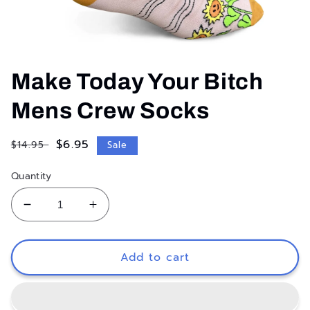
Open
media
1
Make Today Your Bitch
in
modal
Mens Crew Socks
Regular
Sale
$6.95
$14.95
Sale
price
price
Quantity
Decrease
Increase
quantity
quantity
for
for
Make
Make
Add to cart
Today
Today
Your
Your
Bitch
Bitch