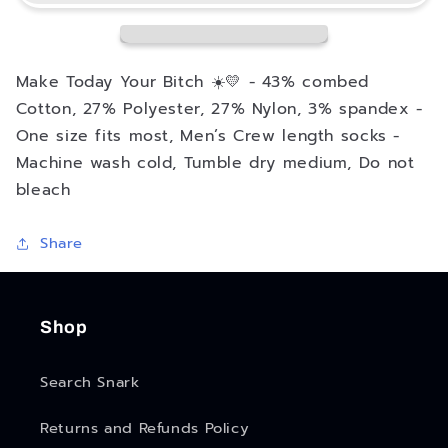
Mens
Mens
Crew
Crew
Socks
Socks
Make Today Your Bitch ☀️💛 - 43% combed
Cotton, 27% Polyester, 27% Nylon, 3% spandex -
One size fits most, Men’s Crew length socks -
Machine wash cold, Tumble dry medium, Do not
bleach
Share
Shop
Search Snark
Returns and Refunds Policy