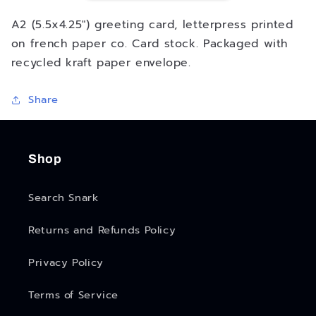
Up
Up
Shop
Shop
A2 (5.5x4.25") greeting card, letterpress printed
-
-
on french paper co. Card stock. Packaged with
Greeting
Greeting
recycled kraft paper envelope.
Card
Card
Share
Shop
Search Snark
Returns and Refunds Policy
Privacy Policy
Terms of Service