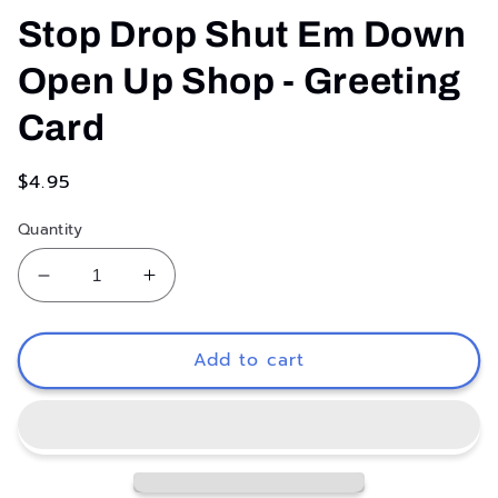
media
1
Stop Drop Shut Em Down
in
modal
Open Up Shop - Greeting
Card
Regular
$4.95
price
Quantity
Decrease
Increase
quantity
quantity
for
for
Stop
Stop
Add to cart
Drop
Drop
Shut
Shut
Em
Em
Down
Down
Open
Open