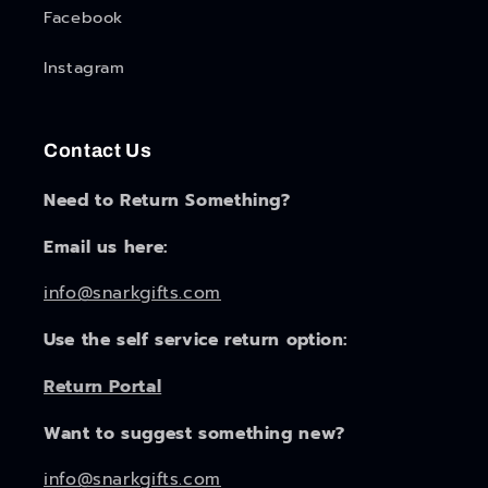
Facebook
Instagram
Contact Us
Need to Return Something?
Email us here:
info@snarkgifts.com
Use the self service return option:
Return Portal
Want to suggest something new?
info@snarkgifts.com