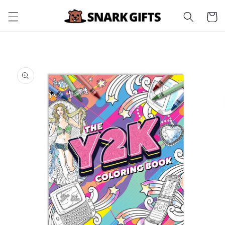
Skip to
Cart
content
Skip to
product
information