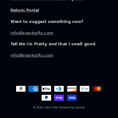
Return Portal
Want to suggest something new?
info@snarkgifts.com
Tell Me I'm Pretty and that I smell good.
info@snarkgifts.com
Payment
methods
© 2026,
Snark Gifts
Powered by Shopify