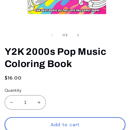
Open
media
1
in
of
1
/
3
modal
Y2K 2000s Pop Music
Coloring Book
Regular
$16.00
price
Quantity
Decrease
Increase
quantity
quantity
for
for
Y2K
Y2K
Add to cart