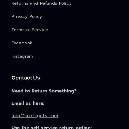
Returns and Refunds Policy
Privacy Policy
Terms of Service
Facebook
Instagram
Contact Us
Need to Return Something?
Email us here:
info@snarkgifts.com
Use the self service return option: