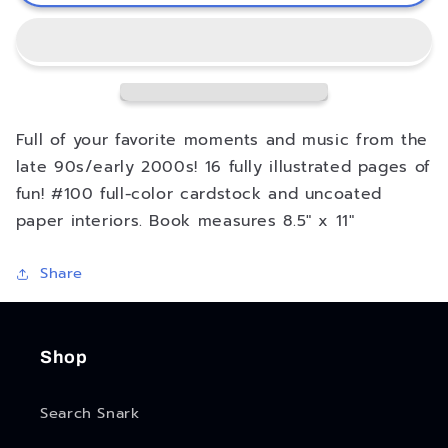
2000s
2000s
Pop
Pop
Music
Music
Coloring
Coloring
Book
Book
Full of your favorite moments and music from the
late 90s/early 2000s! 16 fully illustrated pages of
fun! #100 full-color cardstock and uncoated
paper interiors. Book measures 8.5" x 11"
Share
Shop
Search Snark