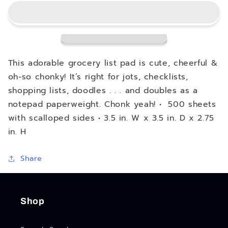
List
List
Chonky
Chonky
Note
Note
This adorable grocery list pad is cute, cheerful &
oh-so chonky! It’s right for jots, checklists,
shopping lists, doodles . . . and doubles as a
notepad paperweight. Chonk yeah! • 500 sheets
with scalloped sides • 3.5 in. W x 3.5 in. D x 2.75
in. H
Share
Shop