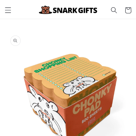
Skip to
Cart
content
Skip to
product
information