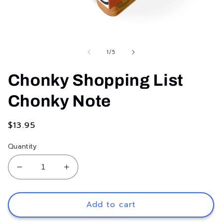
Open
media
1
of
1
/
5
in
modal
Chonky Shopping List
Chonky Note
Regular
$13.95
price
Quantity
Decrease
Increase
quantity
quantity
for
for
Chonky
Chonky
Add to cart
Shopping
Shopping