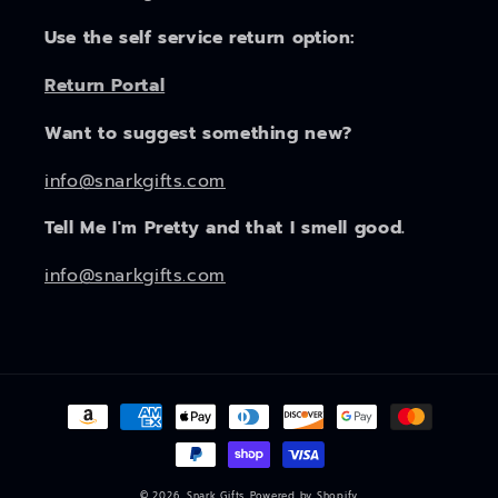
Use the self service return option:
Return Portal
Want to suggest something new?
info@snarkgifts.com
Tell Me I'm Pretty and that I smell good.
info@snarkgifts.com
Payment
methods
© 2026,
Snark Gifts
Powered by Shopify