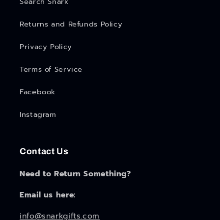
Search Snark
Returns and Refunds Policy
Privacy Policy
Terms of Service
Facebook
Instagram
Contact Us
Need to Return Something?
Email us here:
info@snarkgifts.com