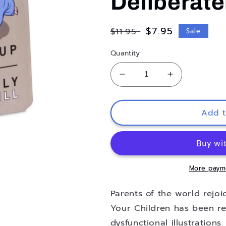
Deliberatel
Regular
Sale
$7.95
$11.95
Sale
price
price
Quantity
Decrease
Increase
quantity
quantity
for
for
How
How
Add t
to
to
Traumatize
Traumatize
Your
Your
Children:
Children:
7
7
More paym
Proven
Proven
Methods
Methods
Parents of the world rejo
to
to
Your Children has been re
Help
Help
dysfunctional illustrations
You
You