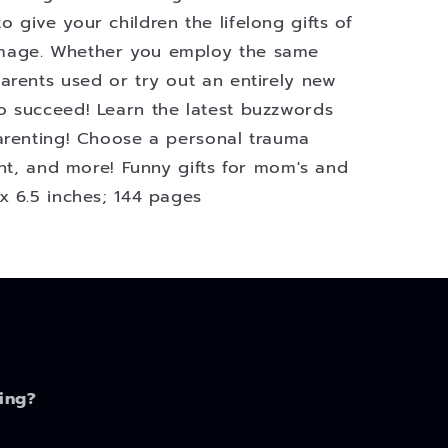
give your children the lifelong gifts of
mage. Whether you employ the same
arents used or try out an entirely new
o succeed! Learn the latest buzzwords
arenting! Choose a personal trauma
ent, and more! Funny gifts for mom's and
x 6.5 inches; 144 pages
ing?