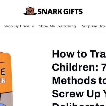
Shop By Price
Show Me Everything
Surprise Box
How to Tr
Children: 
Methods t
Screw Up 