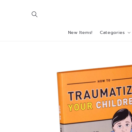
Skip to
content
New Items!
Categories
Skip to
product
information