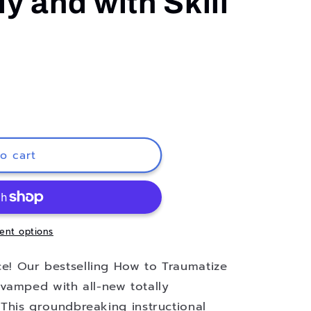
y and with Skill
o cart
ent options
ice! Our bestselling How to Traumatize
vamped with all-new totally
. This groundbreaking instructional