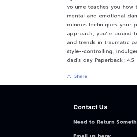
Screw
Screw
volume teaches you how to 
Up
Up
mental and emotional da
Your
Your
ruinous techniques your p
Kids
Kids
Deliberately
Deliberately
approach, you're bound t
and
and
and trends in traumatic p
with
with
style--controlling, indulg
Skill
Skill
dad's day Paperback; 4.5 
Share
Contact Us
Need to Return Someth
Email us here: