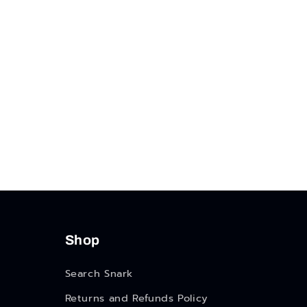
Shop
Search Snark
Returns and Refunds Policy