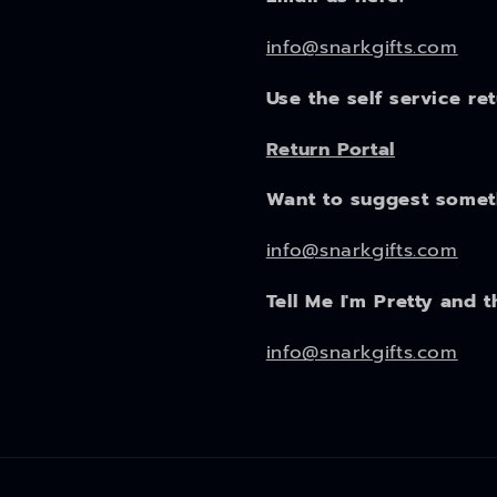
info@snarkgifts.com
Use the self service re
Return Portal
Want to suggest some
info@snarkgifts.com
Tell Me I'm Pretty and t
info@snarkgifts.com