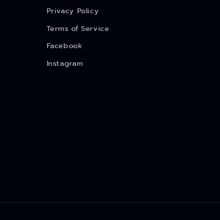
Privacy Policy
Terms of Service
Facebook
Instagram