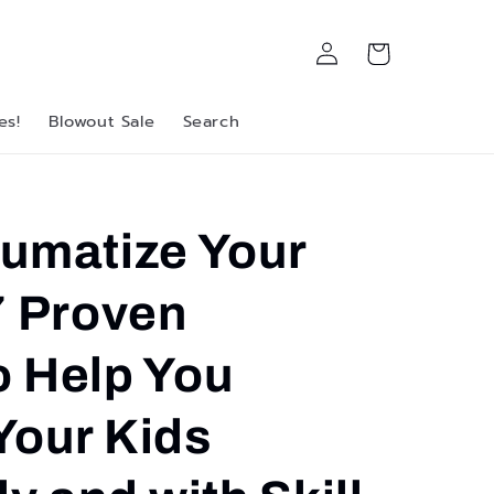
Log
Cart
in
es!
Blowout Sale
Search
aumatize Your
7 Proven
o Help You
Your Kids