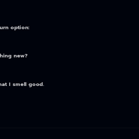
turn option:
thing new?
hat I smell good.