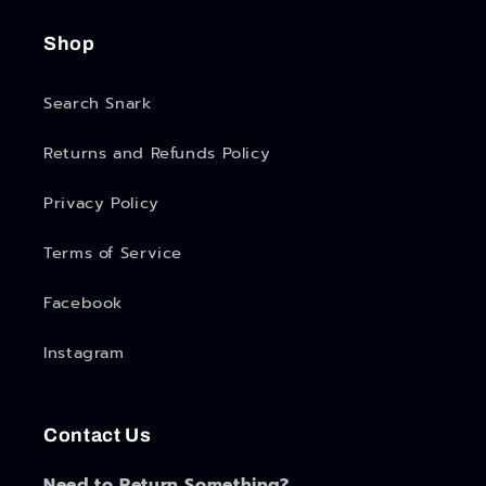
Shop
Search Snark
Returns and Refunds Policy
Privacy Policy
Terms of Service
Facebook
Instagram
Contact Us
Need to Return Something?