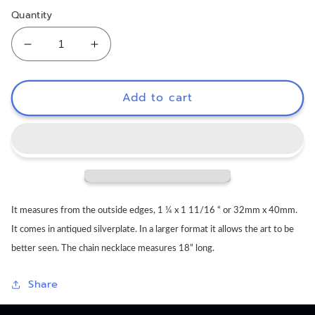
Quantity
Decrease
Increase
quantity
quantity
for
for
Little
Little
Add to cart
Friends
Friends
Necklace
Necklace
It measures from the outside edges, 1 ¼ x 1 11/16 “ or 32mm x 40mm.
It comes in antiqued silverplate. In a larger format it allows the art to be
better seen. The chain necklace measures 18” long.
Share