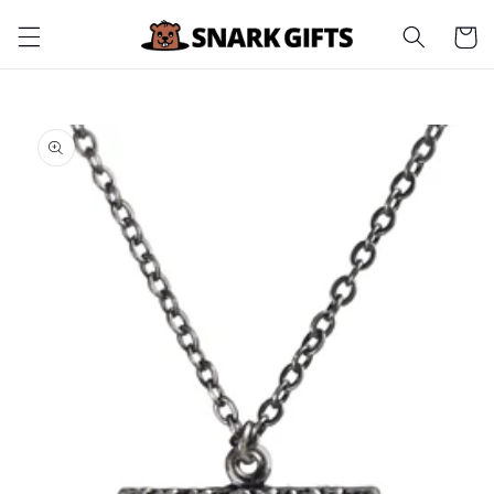
Skip to
Cart
content
Skip to
product
information