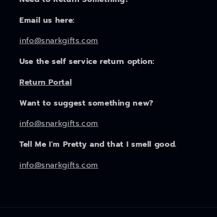
Email us here:
info@snarkgifts.com
Use the self service return option:
Return Portal
Want to suggest something new?
info@snarkgifts.com
Tell Me I'm Pretty and that I smell good.
info@snarkgifts.com