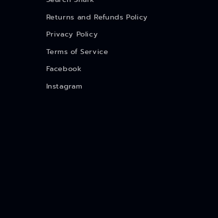
Returns and Refunds Policy
Privacy Policy
Terms of Service
Facebook
Instagram