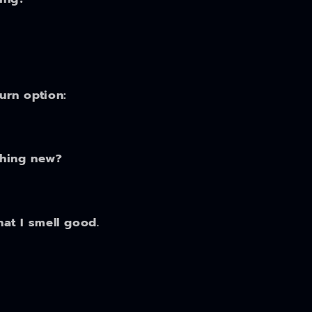
turn option:
thing new?
hat I smell good.