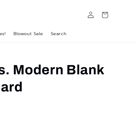
Log
Cart
in
es!
Blowout Sale
Search
s. Modern Blank
ard