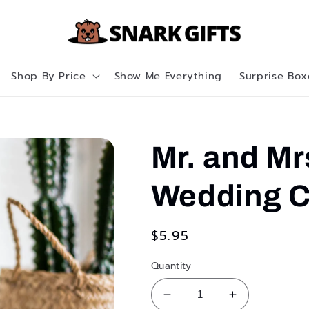
Shop By Price
Show Me Everything
Surprise Box
Mr. and Mr
Wedding C
Regular
$5.95
price
Quantity
Decrease
Increase