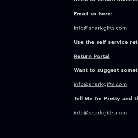
Email us here:
info@snarkgifts.com
Use the self service re
Return Portal
Want to suggest some
info@snarkgifts.com
Tell Me I'm Pretty and t
info@snarkgifts.com