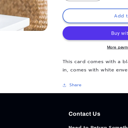
quantity
quantity
for
for
Mr.
Mr.
Add t
and
and
Mrs.
Mrs.
Modern
Modern
Blank
Blank
Wedding
Wedding
More paym
Card
Card
This card comes with a bla
in, comes with white enve
Share
Contact Us
Need to Return Someth