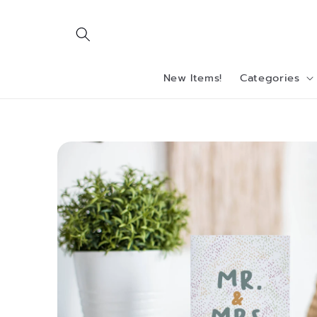
Skip to
content
New Items!
Categories
Skip to
product
information