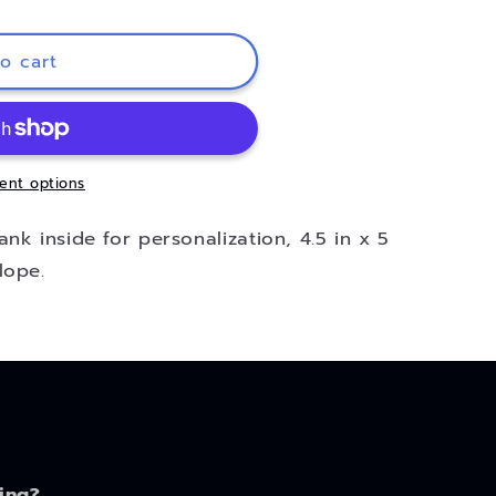
o cart
ent options
nk inside for personalization, 4.5 in x 5
lope.
ing?