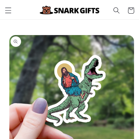
Skip to
Cart
content
Skip to
product
information