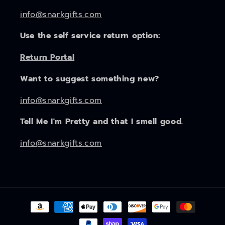
info@snarkgifts.com
Use the self service return option:
Return Portal
Want to suggest something new?
info@snarkgifts.com
Tell Me I'm Pretty and that I smell good.
info@snarkgifts.com
Payment
methods