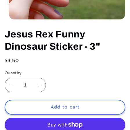
Open
media
1
Jesus Rex Funny
in
modal
Dinosaur Sticker - 3"
Regular
$3.50
price
Quantity
Decrease
Increase
quantity
quantity
for
for
Jesus
Jesus
Add to cart
Rex
Rex
Funny
Funny
Dinosaur
Dinosaur