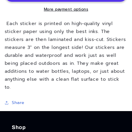
Sticker
Sticker
-
-
More payment options
3&quot;
3&quot;
Each sticker is printed on high-quality vinyl
sticker paper using only the best inks. The
stickers are then laminated and kiss-cut. Stickers
measure 3" on the longest side! Our stickers are
durable and waterproof and work just as well
being placed outdoors as in. They make great
additions to water bottles, laptops, or just about
anything else with a clean flat surface to stick
to.
Share
Shop