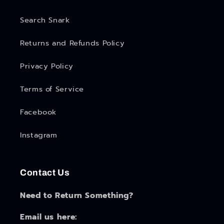
Search Snark
Returns and Refunds Policy
Privacy Policy
Terms of Service
Facebook
Instagram
Contact Us
Need to Return Something?
Email us here: