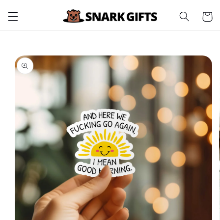
Skip to
Cart
content
Skip to
product
information