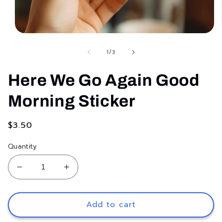
Open
media
1
of
1
/
3
in
modal
Here We Go Again Good
Morning Sticker
Regular
$3.50
price
Quantity
Decrease
Increase
quantity
quantity
for
for
Here
Here
Add to cart
We
We