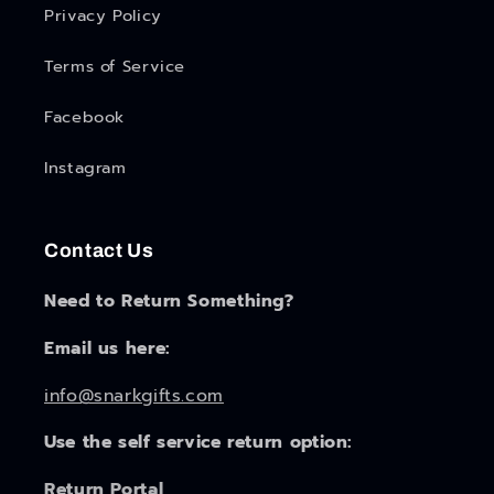
Privacy Policy
Terms of Service
Facebook
Instagram
Contact Us
Need to Return Something?
Email us here:
info@snarkgifts.com
Use the self service return option:
Return Portal