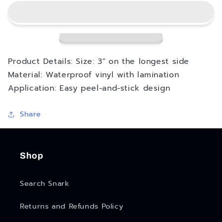
Go
Go
Again
Again
Good
Good
Morning
Morning
Sticker
Sticker
Product Details: Size: 3" on the longest side
Material: Waterproof vinyl with lamination
Application: Easy peel-and-stick design
Share
Shop
Search Snark
Returns and Refunds Policy