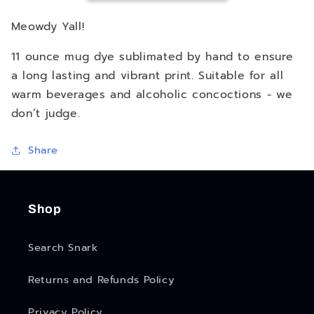
Meowdy Yall!
11 ounce mug dye sublimated by hand to ensure
a long lasting and vibrant print. Suitable for all
warm beverages and alcoholic concoctions - we
don’t judge.
Share
Shop
Search Snark
Returns and Refunds Policy
Privacy Policy