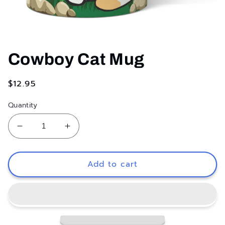
Open
media
1
Cowboy Cat Mug
in
modal
Regular
$12.95
price
Quantity
Decrease
Increase
quantity
quantity
for
for
Cowboy
Cowboy
Add to cart
Cat
Cat
Mug
Mug