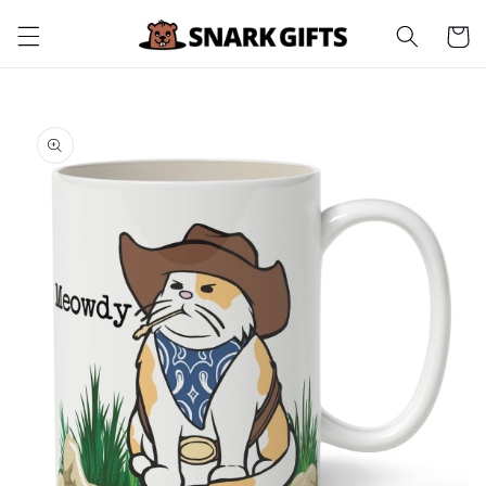
Skip to
Cart
content
Skip to
product
information