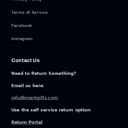
Terms of Service
Facebook
Instagram
Contact Us
Need to Return Something?
Email us here:
info@snarkgifts.com
Use the self service return option:
Return Portal