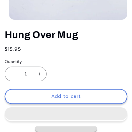
Open
media
1
Hung Over Mug
in
modal
Regular
$15.95
price
Quantity
Decrease
Increase
quantity
quantity
for
for
Hung
Hung
Add to cart
Over
Over
Mug
Mug