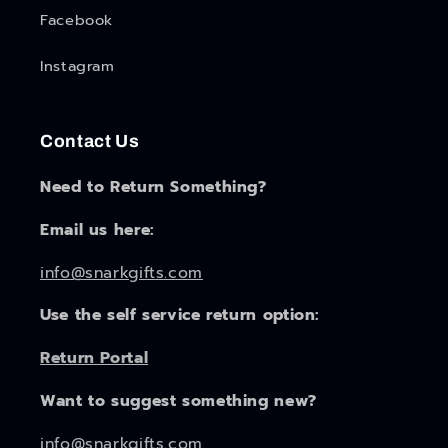
Facebook
Instagram
Contact Us
Need to Return Something?
Email us here:
info@snarkgifts.com
Use the self service return option:
Return Portal
Want to suggest something new?
info@snarkgifts.com