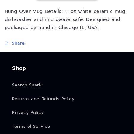
Hung Over Mug Details: 11 oz white ceramic mug,
dishwasher and microwave safe. Designed and
packaged by hand in Chicago IL, USA.
Share
Shop
Search Snark
Returns and Refunds Policy
Privacy Policy
Terms of Service