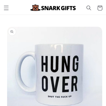
Skip to
Cart
content
Skip to
product
information