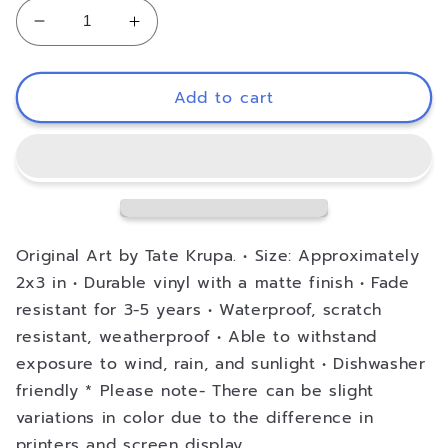
Decrease
Increase
quantity
quantity
for
for
Vinyl
Vinyl
Add to cart
Decal
Decal
-
-
Eat
Eat
Dirt
Dirt
and
and
Die,
Die,
Trash
Trash
Original Art by Tate Krupa. • Size: Approximately
-
-
2x3 in • Durable vinyl with a matte finish • Fade
The
The
resistant for 3-5 years • Waterproof, scratch
Golden
Golden
resistant, weatherproof • Able to withstand
Girls
Girls
exposure to wind, rain, and sunlight • Dishwasher
friendly * Please note- There can be slight
variations in color due to the difference in
printers and screen display.