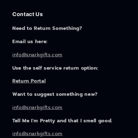
Contact Us
Need to Return Something?
Email us here:
info@snarkgifts.com
Use the self service return option:
Return Portal
Want to suggest something new?
info@snarkgifts.com
Tell Me I'm Pretty and that I smell good.
info@snarkgifts.com