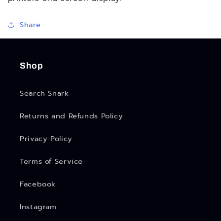
Share
Shop
Search Snark
Returns and Refunds Policy
Privacy Policy
Terms of Service
Facebook
Instagram