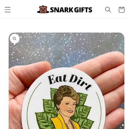
Skip to
Cart
content
Skip to
product
information