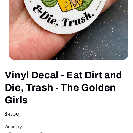
Open
media
1
Vinyl Decal - Eat Dirt and
in
modal
Die, Trash - The Golden
Girls
Regular
$4.00
price
Quantity