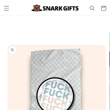
Skip to
Cart
content
Skip to
product
information