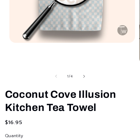
Open
media
1
in
modal
of
1
/
4
Coconut Cove Illusion
Kitchen Tea Towel
Regular
$16.95
price
Quantity