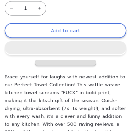
Decrease
Increase
quantity
quantity
for
for
Coconut
Coconut
Add to cart
Cove
Cove
Illusion
Illusion
Kitchen
Kitchen
Tea
Tea
Towel
Towel
Brace yourself for laughs with newest addition to
our Perfect Towel Collection! This waffle weave
kitchen towel screams "FUCK" in bold print,
making it the kitsch gift of the season. Quick-
drying, ultra-absorbent (7x its weight!), and softer
with every wash, it's a clever and funny addition
to any kitchen. With over 500 raving reviews, a