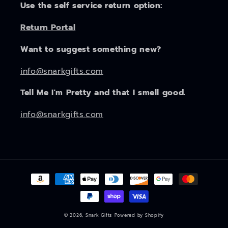
Use the self service return option:
Return Portal
Want to suggest something new?
info@snarkgifts.com
Tell Me I'm Pretty and that I smell good.
info@snarkgifts.com
Payment
methods
© 2026,
Snark Gifts
Powered by Shopify