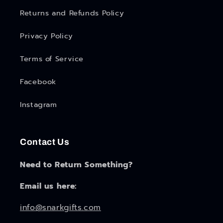
Returns and Refunds Policy
Privacy Policy
Terms of Service
Facebook
Instagram
Contact Us
Need to Return Something?
Email us here:
info@snarkgifts.com