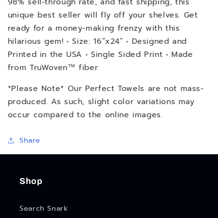
98% sell-through rate, and fast shipping, this
unique best seller will fly off your shelves. Get
ready for a money-making frenzy with this
hilarious gem! • Size: 16”x24” • Designed and
Printed in the USA • Single Sided Print • Made
from TruWoven™ fiber
*Please Note* Our Perfect Towels are not mass-
produced. As such, slight color variations may
occur compared to the online images.
Share
Shop
Search Snark